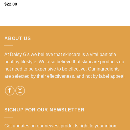
$
22.00
ABOUT US
At Daisy G's we believe that skincare is a vital part of a
healthy lifestyle. We also believe that skincare products do
not need to be expensive to be effective. Our ingredients
are selected by their effectiveness, and not by label appeal.
SIGNUP FOR OUR NEWSLETTER
Get updates on our newest products right to your inbox.