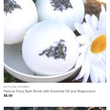
BATH AND SHOWER
Natural Fizzy Bath Bomb with Essential Oil and Magnesium
$
6.00