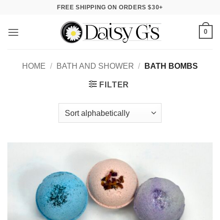
Skip
FREE SHIPPING ON ORDERS $30+
to
content
0
HOME
/
BATH AND SHOWER
/
BATH BOMBS
FILTER