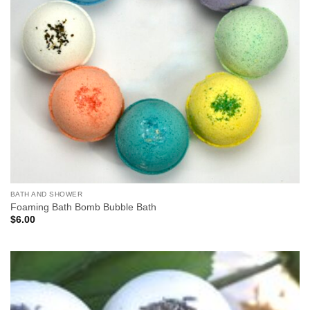
BATH AND SHOWER
Foaming Bath Bomb Bubble Bath
$
6.00