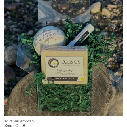
BATH AND SHOWER
Small Gift Box