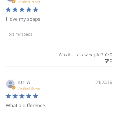
da
Verified Buyer
I love my soaps
I love my soaps
Was this review helpful?
0
0
Pu
Karl W.
04/30/18
da
Verified Buyer
What a difference.