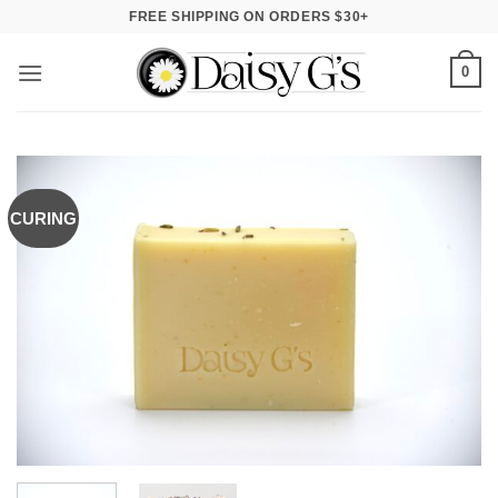
Skip
FREE SHIPPING ON ORDERS $30+
to
content
0
CURING