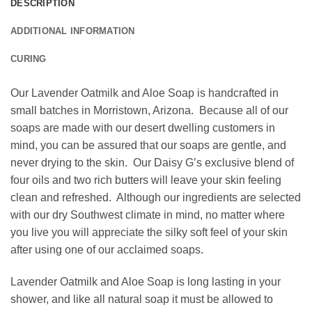
DESCRIPTION
ADDITIONAL INFORMATION
CURING
Our Lavender Oatmilk and Aloe Soap is handcrafted in
small batches in Morristown, Arizona. Because all of our
soaps are made with our desert dwelling customers in
mind, you can be assured that our soaps are gentle, and
never drying to the skin. Our Daisy G’s exclusive blend of
four oils and two rich butters will leave your skin feeling
clean and refreshed. Although our ingredients are selected
with our dry Southwest climate in mind, no matter where
you live you will appreciate the silky soft feel of your skin
after using one of our acclaimed soaps.
Lavender Oatmilk and Aloe Soap is long lasting in your
shower, and like all natural soap it must be allowed to