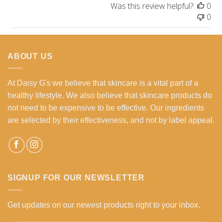
Was this review helpful?
0
0
ABOUT US
At Daisy G's we believe that skincare is a vital part of a
healthy lifestyle. We also believe that skincare products do
not need to be expensive to be effective. Our ingredients
are selected by their effectiveness, and not by label appeal.
SIGNUP FOR OUR NEWSLETTER
Get updates on our newest products right to your inbox.