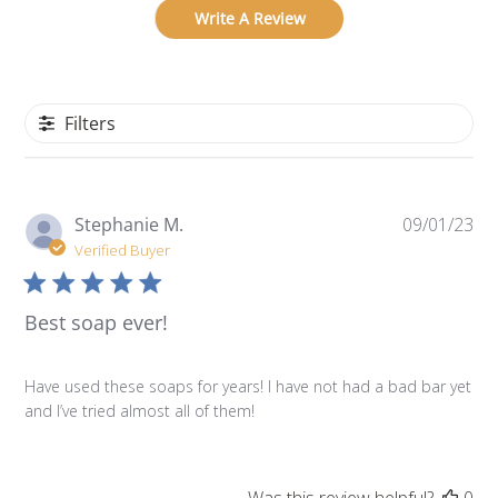
Write A Review
Filters
Pu
Stephanie M.
09/01/23
da
Verified Buyer
Best soap ever!
Have used these soaps for years! I have not had a bad bar yet
and I’ve tried almost all of them!