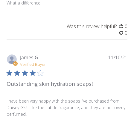
What a difference.
Was this review helpful?
0
0
Pu
James G.
11/10/21
da
Verified Buyer
Outstanding skin hydration soaps!
I have been very happy with the soaps I've purchased from
Daisey G's! I like the subtle fragarance, and they are not overly
perfumed!