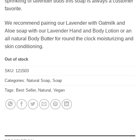
sprinkling of lavender buds this soap is always a customer
favorite.
We recommend pairing our Lavender with Oatmilk and
Aloe soap with our
Lavender Hand and Body Lotion
or an
all natural Body Butter for round the clock moisturizing and
skin conditioning.
Out of stock
SKU:
121503
Categories:
Natural Soap
,
Soap
Tags:
Best Seller
,
Natural
,
Vegan