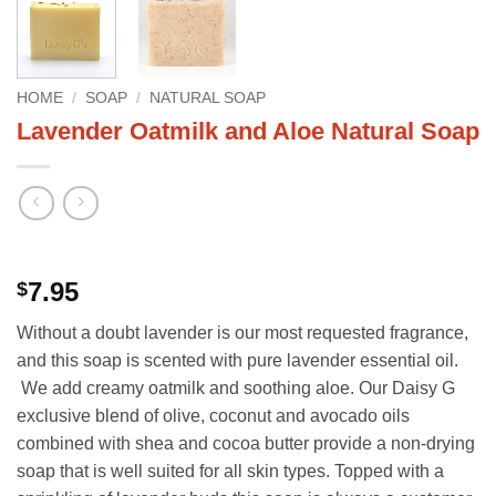
HOME
/
SOAP
/
NATURAL SOAP
Lavender Oatmilk and Aloe Natural Soap
7.95
$
Without a doubt lavender is our most requested fragrance,
and this soap is scented with pure lavender essential oil.
We add creamy oatmilk and soothing aloe. Our Daisy G
exclusive blend of olive, coconut and avocado oils
combined with shea and cocoa butter provide a non-drying
soap that is well suited for all skin types. Topped with a