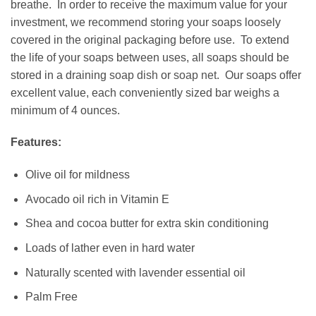
breathe. In order to receive the maximum value for your
investment, we recommend storing your soaps loosely
covered in the original packaging before use. To extend
the life of your soaps between uses, all soaps should be
stored in a draining
soap dish
or
soap net
. Our soaps offer
excellent value, each conveniently sized bar weighs a
minimum of 4 ounces.
Features:
Olive oil for mildness
Avocado oil rich in Vitamin E
Shea and cocoa butter for extra skin conditioning
Loads of lather even in hard water
Naturally scented with lavender essential oil
Palm Free