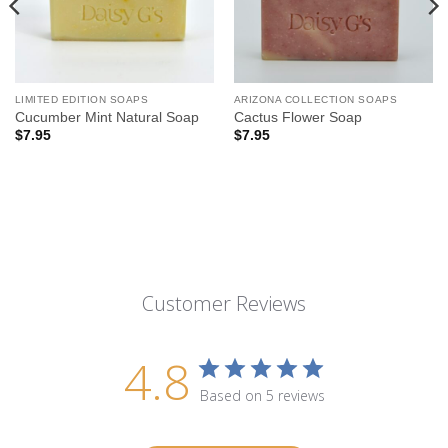
LIMITED EDITION SOAPS
ARIZONA COLLECTION SOAPS
Cucumber Mint Natural Soap
Cactus Flower Soap
$
7.95
$
7.95
Customer Reviews
4.8
Based on 5 reviews