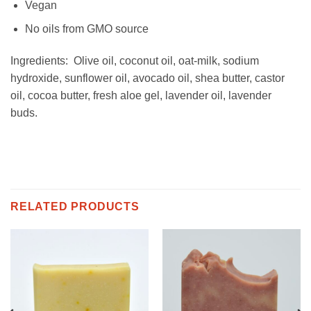
Vegan
No oils from GMO source
Ingredients: Olive oil, coconut oil, oat-milk, sodium
hydroxide, sunflower oil, avocado oil, shea butter, castor
oil, cocoa butter, fresh aloe gel, lavender oil, lavender
buds.
RELATED PRODUCTS