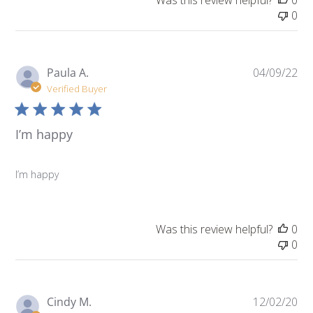
Was this review helpful?
0
0
Pu
Paula A.
04/09/22
da
Verified Buyer
I’m happy
I’m happy
Was this review helpful?
0
0
Pu
Cindy M.
12/02/20