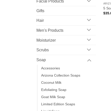
Facial Products
ARIZ
5 So
Gifts
$
35.
Hair
Men's Products
Moisturizer
Scrubs
Soap
Accessories
Arizona Collection Soaps
Coconut Milk
Exfoliating Soap
Goat Milk Soap
Limited Edition Soaps