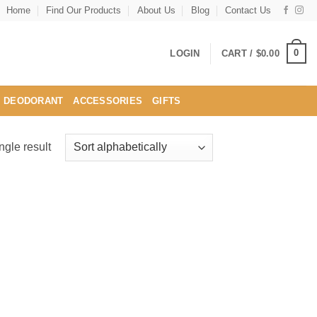
Home
Find Our Products
About Us
Blog
Contact Us
0
LOGIN
CART /
$
0.00
DEODORANT
ACCESSORIES
GIFTS
ngle result