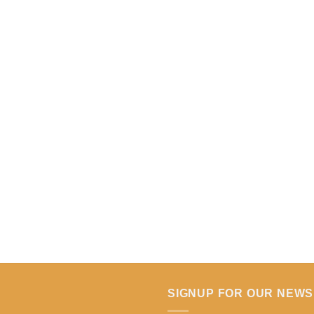
SIGNUP FOR OUR NEW