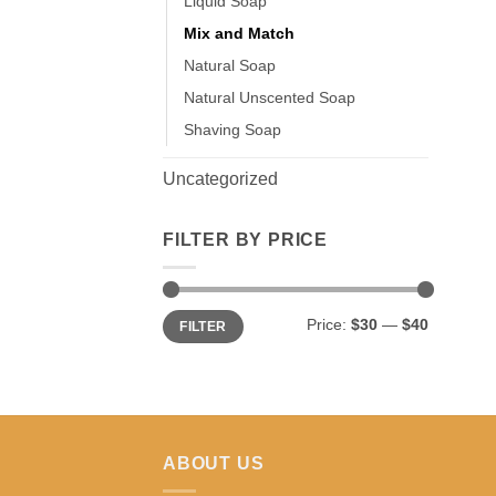
Liquid Soap
Mix and Match
Natural Soap
Natural Unscented Soap
Shaving Soap
Uncategorized
FILTER BY PRICE
Min
Max
Price:
$30
—
$40
FILTER
price
price
ABOUT US