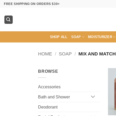
Skip
FREE SHIPPING ON ORDERS $30+
to
content
SHOP ALL
SOAP
MOISTURIZER
HOME
/
SOAP
/
MIX AND MATCH
BROWSE
Accessories
Bath and Shower
Deodorant