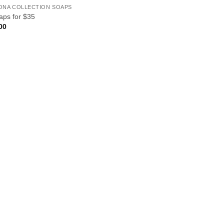
ONA COLLECTION SOAPS
aps for $35
00