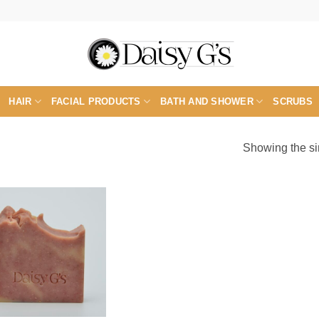
HAIR
FACIAL PRODUCTS
BATH AND SHOWER
SCRUBS
Showing the si