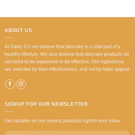
ABOUT US
At Daisy G's we believe that skincare is a vital part of a
healthy lifestyle. We also believe that skincare products do
not need to be expensive to be effective. Our ingredients
are selected by their effectiveness, and not by label appeal.
SIGNUP FOR OUR NEWSLETTER
Get updates on our newest products right to your inbox.