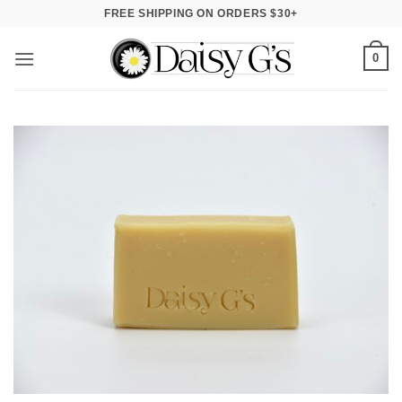
Skip
FREE SHIPPING ON ORDERS $30+
to
content
0