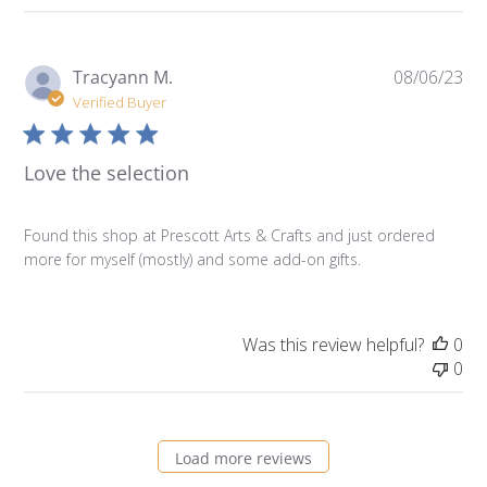
Pu
Tracyann M.
08/06/23
da
Verified Buyer
Love the selection
Found this shop at Prescott Arts & Crafts and just ordered
more for myself (mostly) and some add-on gifts.
Was this review helpful?
0
0
Load more reviews