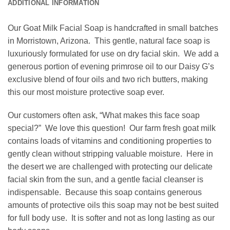
ADDITIONAL INFORMATION
Our Goat Milk Facial Soap is handcrafted in small batches
in Morristown, Arizona. This gentle, natural face soap is
luxuriously formulated for use on dry facial skin. We add a
generous portion of evening primrose oil to our Daisy G’s
exclusive blend of four oils and two rich butters, making
this our most moisture protective soap ever.
Our customers often ask, “What makes this face soap
special?” We love this question! Our farm fresh goat milk
contains loads of vitamins and conditioning properties to
gently clean without stripping valuable moisture. Here in
the desert we are challenged with protecting our delicate
facial skin from the sun, and a gentle facial cleanser is
indispensable. Because this soap contains generous
amounts of protective oils this soap may not be best suited
for full body use. It is softer and not as long lasting as our