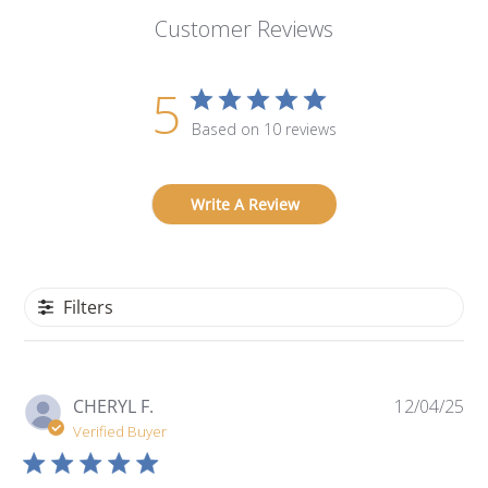
Customer Reviews
5
Based on 10 reviews
Write A Review
Filters
Pu
CHERYL F.
12/04/25
da
Verified Buyer