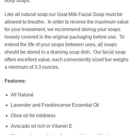
body soaps.
Like all natural soap our Goat Milk Facial Soap must be
allowed to breathe. In order to receive the maximum value
for your investment, we recommend storing your soaps
loosely covered in the original packaging before use. To
extend the life of your soaps between uses, all soaps
should be stored in a draining
soap dish
. Our facial soap
offers excellent value, each conveniently sized bar weighs
a minimum of 3.3 ounces.
Features:
All Natural
Lavender and Frankincense Essential Oil
Olive oil for mildness
Avocado oil rich in Vitamin E