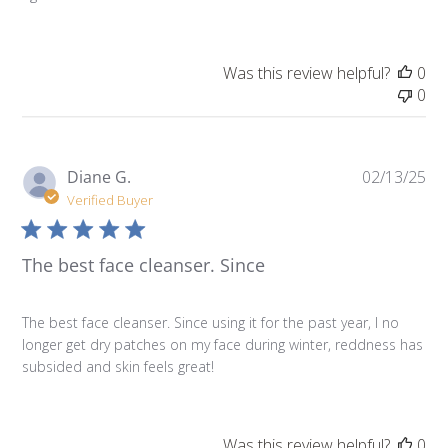
Was this review helpful?
0
0
Pu
Diane G.
02/13/25
da
Verified Buyer
The best face cleanser. Since
The best face cleanser. Since using it for the past year, I no
longer get dry patches on my face during winter, reddness has
subsided and skin feels great!
Was this review helpful?
0