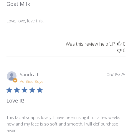
Goat Milk
Love, love, love this!
Was this review helpful?
0
0
Pu
Sandra L.
06/05/25
da
Verified Buyer
Love It!
This facial soap is lovely. I have been using it for a few weeks
now and my face is so soft and smooth. I will def purchase
again.