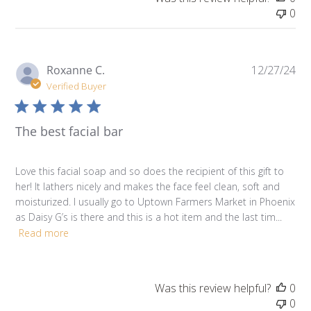
0
Pu
Roxanne C.
12/27/24
da
Verified Buyer
The best facial bar
Love this facial soap and so does the recipient of this gift to
her! It lathers nicely and makes the face feel clean, soft and
moisturized. I usually go to Uptown Farmers Market in Phoenix
as Daisy G’s is there and this is a hot item and the last tim...
Read more
Was this review helpful?
0
0