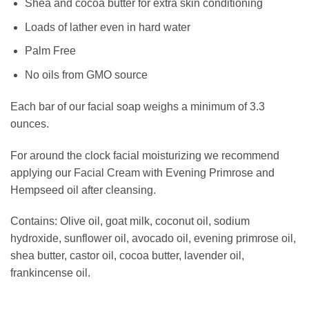
Shea and cocoa butter for extra skin conditioning
Loads of lather even in hard water
Palm Free
No oils from GMO source
Each bar of our facial soap weighs a minimum of 3.3
ounces.
For around the clock facial moisturizing we recommend
applying our
Facial Cream
with Evening Primrose and
Hempseed oil after cleansing.
Contains: Olive oil, goat milk, coconut oil, sodium
hydroxide, sunflower oil, avocado oil, evening primrose oil,
shea butter, castor oil, cocoa butter, lavender oil,
frankincense oil.