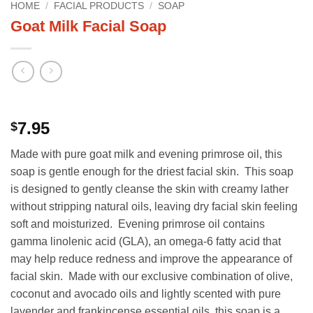
HOME
/
FACIAL PRODUCTS
/
SOAP
Goat Milk Facial Soap
7.95
$
Made with pure goat milk and evening primrose oil, this
soap is gentle enough for the driest facial skin. This soap
is designed to gently cleanse the skin with creamy lather
without stripping natural oils, leaving dry facial skin feeling
soft and moisturized. Evening primrose oil contains
gamma linolenic acid (GLA), an omega-6 fatty acid that
may help reduce redness and improve the appearance of
facial skin. Made with our exclusive combination of olive,
coconut and avocado oils and lightly scented with pure
lavender and frankincense essential oils, this soap is a