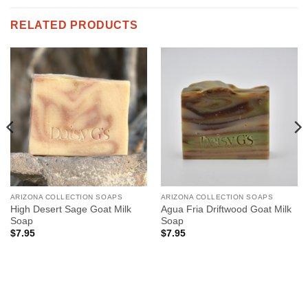
RELATED PRODUCTS
ARIZONA COLLECTION SOAPS
ARIZONA COLLECTION SOAPS
High Desert Sage Goat Milk
Agua Fria Driftwood Goat Milk
Soap
Soap
$
7.95
$
7.95