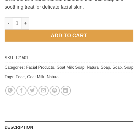
soothing treat for delicate facial skin.
Goat Milk Facial Soap quantity
ADD TO CART
SKU:
121501
Categories:
Facial Products
,
Goat Milk Soap
,
Natural Soap
,
Soap
,
Soap
Tags:
Face
,
Goat Milk
,
Natural
DESCRIPTION